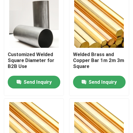
Customized Welded
Welded Brass and
Square Diameter for
Copper Bar 1m 2m 3m
B2B Use
Square
Send Inquiry
Send Inquiry
Home
Products
Videos