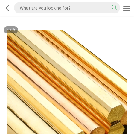
2
/
5