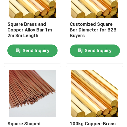
About Us
Square Brass and
Customized Square
Copper Alloy Bar 1m
Bar Diameter for B2B
Factory Tour
2m 3m Length
Buyers
Send Inquiry
Send Inquiry
Quality Control
Contact Us
Request A Quote
Aluminium Sheet Plate
Square Shaped
100kg Copper-Brass
Stainless Steel Sheet Plate