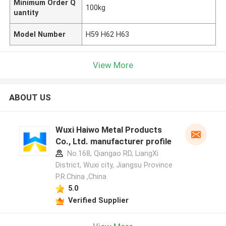
Minimum Order Q
100kg
uantity
Model Number
H59 H62 H63
View More
ABOUT US
Wuxi Haiwo Metal Products
Co., Ltd. manufacturer profile
No.168, Qiangao RD, LiangXi
District, Wuxi city, Jiangsu Province
P.R.China ,China
5.0
Verified Supplier