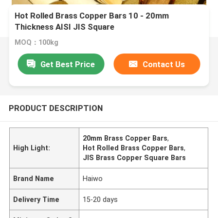
Hot Rolled Brass Copper Bars 10 - 20mm
Thickness AISI JIS Square
MOQ：100kg
Get Best Price
Contact Us
PRODUCT DESCRIPTION
20mm Brass Copper Bars
,
High Light:
Hot Rolled Brass Copper Bars
,
JIS Brass Copper Square Bars
Brand Name
Haiwo
Delivery Time
15-20 days