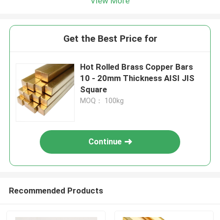
View More
Get the Best Price for
Hot Rolled Brass Copper Bars
10 - 20mm Thickness AISI JIS
Square
MOQ： 100kg
Continue
Recommended Products