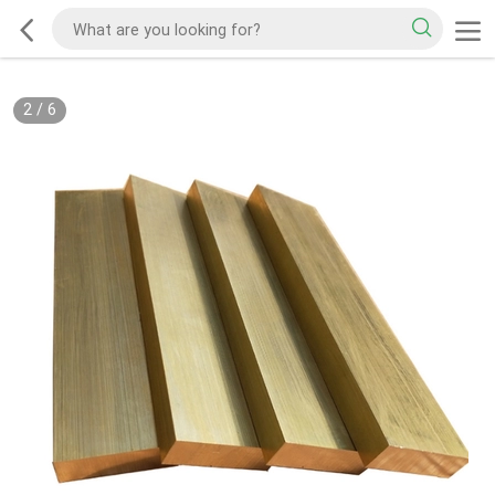
2
/
6