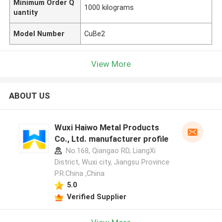
Minimum Order Q
1000 kilograms
uantity
Model Number
CuBe2
View More
ABOUT US
Wuxi Haiwo Metal Products
Co., Ltd. manufacturer profile
No.168, Qiangao RD, LiangXi
District, Wuxi city, Jiangsu Province
P.R.China ,China
5.0
Verified Supplier