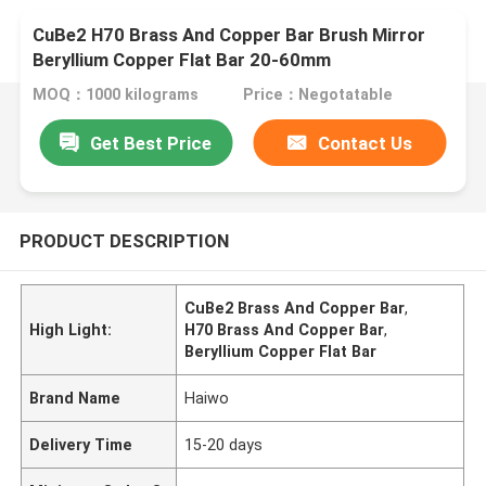
CuBe2 H70 Brass And Copper Bar Brush Mirror
Beryllium Copper Flat Bar 20-60mm
MOQ：1000 kilograms
Price：Negotatable
Get Best Price
Contact Us
PRODUCT DESCRIPTION
CuBe2 Brass And Copper Bar
,
High Light:
H70 Brass And Copper Bar
,
Beryllium Copper Flat Bar
Brand Name
Haiwo
Delivery Time
15-20 days