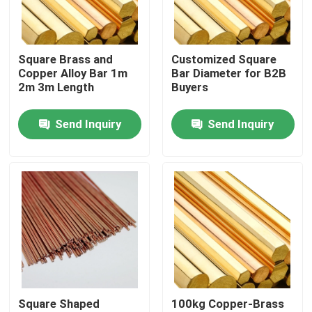
About Us
Square Brass and
Customized Square
Copper Alloy Bar 1m
Bar Diameter for B2B
Factory Tour
2m 3m Length
Buyers
Send Inquiry
Send Inquiry
Quality Control
Contact Us
Request A Quote
Aluminium Sheet Plate
Square Shaped
100kg Copper-Brass
Stainless Steel Sheet Plate