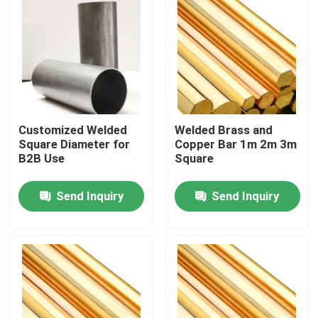
Customized Welded
Welded Brass and
Square Diameter for
Copper Bar 1m 2m 3m
B2B Use
Square
Send Inquiry
Send Inquiry
Home
Products
Videos