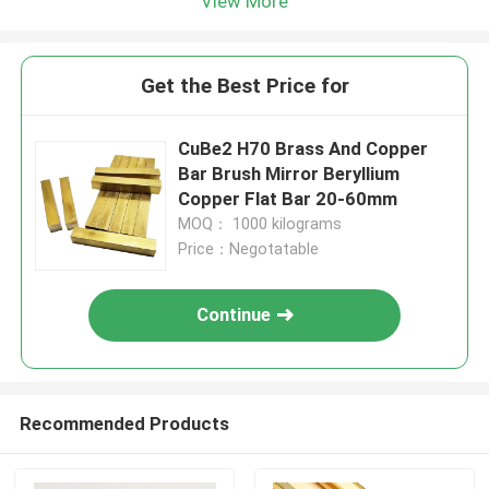
View More
Get the Best Price for
CuBe2 H70 Brass And Copper
Bar Brush Mirror Beryllium
Copper Flat Bar 20-60mm
MOQ： 1000 kilograms
Price：Negotatable
Continue
Recommended Products