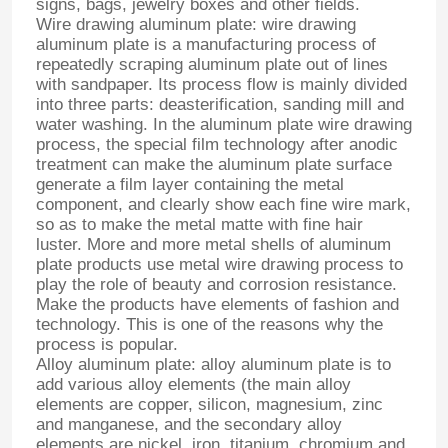
signs, bags, jewelry boxes and other fields.
Wire drawing aluminum plate: wire drawing
aluminum plate is a manufacturing process of
repeatedly scraping aluminum plate out of lines
with sandpaper. Its process flow is mainly divided
into three parts: deasterification, sanding mill and
water washing. In the aluminum plate wire drawing
process, the special film technology after anodic
treatment can make the aluminum plate surface
generate a film layer containing the metal
component, and clearly show each fine wire mark,
so as to make the metal matte with fine hair
luster. More and more metal shells of aluminum
plate products use metal wire drawing process to
play the role of beauty and corrosion resistance.
Make the products have elements of fashion and
technology. This is one of the reasons why the
process is popular.
Alloy aluminum plate: alloy aluminum plate is to
add various alloy elements (the main alloy
elements are copper, silicon, magnesium, zinc
and manganese, and the secondary alloy
elements are nickel, iron, titanium, chromium and