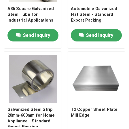
A36 Square Galvanized
Automobile Galvanized
Steel Tube for
Flat Steel - Standard
Industrial Applications
Export Packing
Send Inquiry
Send Inquiry
Home
Products
Galvanized Steel Strip
T2 Copper Sheet Plate
20mm-600mm for Home
Mill Edge
Appliance - Standard
Videos
Export Packing