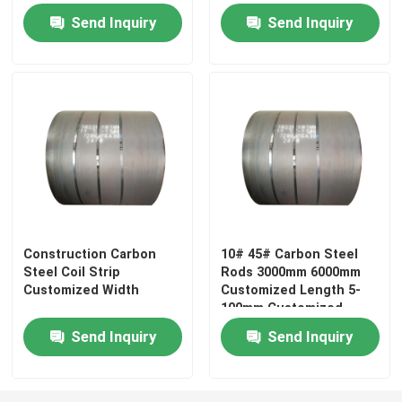
Send Inquiry
Send Inquiry
About Us
Factory Tour
Quality Control
Contact Us
Construction Carbon
10# 45# Carbon Steel
Steel Coil Strip
Rods 3000mm 6000mm
Request A Quote
Customized Width
Customized Length 5-
100mm Customized
Diameter
Aluminium Sheet Plate
Send Inquiry
Send Inquiry
Stainless Steel Sheet Plate