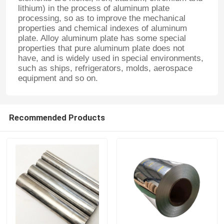
lithium) in the process of aluminum plate
processing, so as to improve the mechanical
properties and chemical indexes of aluminum
plate. Alloy aluminum plate has some special
properties that pure aluminum plate does not
have, and is widely used in special environments,
such as ships, refrigerators, molds, aerospace
equipment and so on.
Recommended Products