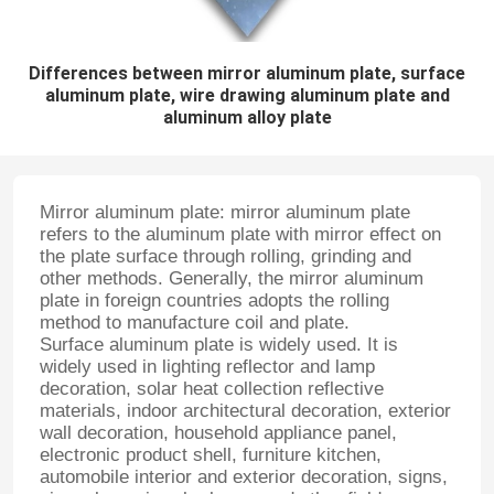
Differences between mirror aluminum plate, surface
aluminum plate, wire drawing aluminum plate and
aluminum alloy plate
Mirror aluminum plate: mirror aluminum plate
refers to the aluminum plate with mirror effect on
the plate surface through rolling, grinding and
other methods. Generally, the mirror aluminum
plate in foreign countries adopts the rolling
method to manufacture coil and plate.
Surface aluminum plate is widely used. It is
widely used in lighting reflector and lamp
decoration, solar heat collection reflective
materials, indoor architectural decoration, exterior
wall decoration, household appliance panel,
electronic product shell, furniture kitchen,
automobile interior and exterior decoration, signs,