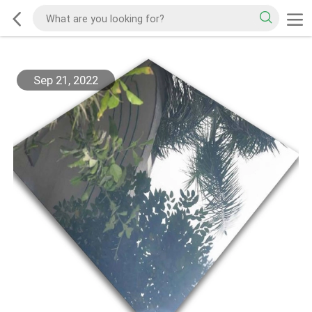
Sep 21, 2022