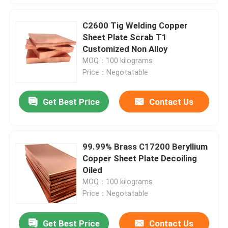
C2600 Tig Welding Copper
Sheet Plate Scrab T1
Customized Non Alloy
MOQ：100 kilograms
Price：Negotatable
Get Best Price
Contact Us
99.99% Brass C17200 Beryllium
Copper Sheet Plate Decoiling
Oiled
MOQ：100 kilograms
Price：Negotatable
Get Best Price
Contact Us