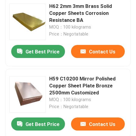
H62 2mm 3mm Brass Solid
Copper Sheets Corrosion
Resistance BA
MOQ：100 kilograms
Price：Negotatable
Get Best Price
Contact Us
H59 C10200 Mirror Polished
Copper Sheet Plate Bronze
2500mm Customized
MOQ：100 kilograms
Price：Negotatable
Get Best Price
Contact Us