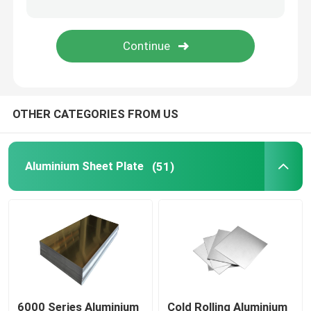
Carbon Steel Rod
Carbon Steel Coil Strip
OTHER CATEGORIES FROM US
Stainless Steel Pipe Tube
Stainless Steel Flat Bar
Aluminium Sheet Plate
(51)
Stainless Steel Coil Strip
Galvanized Tube Pipe
Galvanized Steel Strip
6000 Series Aluminium
Cold Rolling Aluminium