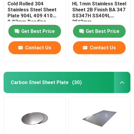
Cold Rolled 304
HL 1mm Stainless Steel
Stainless Steel Sheet
Sheet 2B Finish BA 347
Plate 904L 409 410
SS347H SS409L
0.03mm Bending
25*3mm
Get Best Price
Get Best Price
Contact Us
Contact Us
Carbon Steel Sheet Plate
(30)