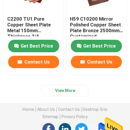
C2200 TU1 Pure
H59 C10200 Mirror
Copper Sheet Plate
Polished Copper Sheet
Metal 150mm
Plate Bronze 2500mm
Thickness 3/4
Customized
Hardness
Get Best Price
Get Best Price
Contact Us
Contact Us
View More
Home
About Us
Contact Us
Desktop Site
Sitemap
Privacy Policy