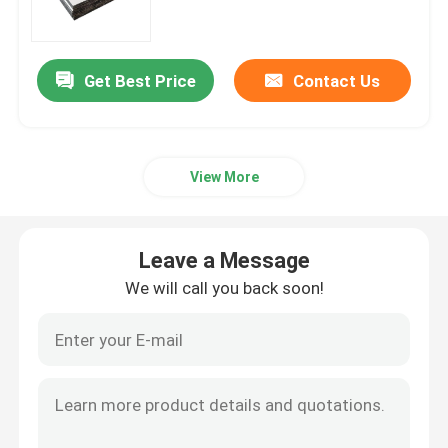
Carbon Steel Sheet Plate
Get Best Price
Contact Us
Galvanized Steel Sheet Plate
View More
Copper Sheet Plate
Aluminum Round Bar
Leave a Message
We will call you back soon!
Aluminium Coil Strip
Aluminum Pipe Tube
Carbon Steel Pipes