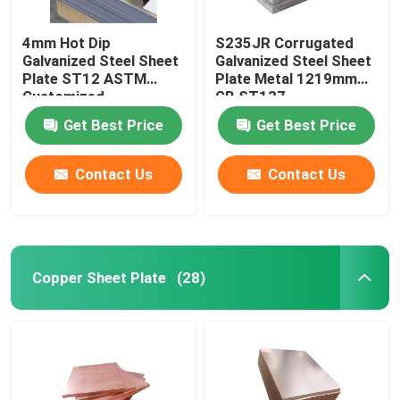
4mm Hot Dip
S235JR Corrugated
Galvanized Steel Sheet
Galvanized Steel Sheet
Plate ST12 ASTM
Plate Metal 1219mm
Customized
GB ST137
Get Best Price
Get Best Price
Contact Us
Contact Us
Copper Sheet Plate
(28)