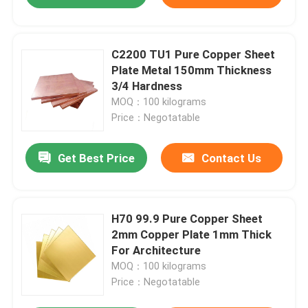
C2200 TU1 Pure Copper Sheet
Plate Metal 150mm Thickness
3/4 Hardness
MOQ：100 kilograms
Price：Negotatable
Get Best Price
Contact Us
H70 99.9 Pure Copper Sheet
2mm Copper Plate 1mm Thick
For Architecture
MOQ：100 kilograms
Price：Negotatable