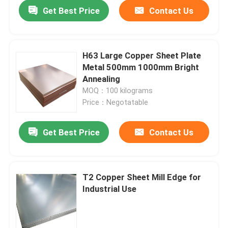
Get Best Price
Contact Us
H63 Large Copper Sheet Plate
Metal 500mm 1000mm Bright
Annealing
MOQ：100 kilograms
Price：Negotatable
Get Best Price
Contact Us
Home
T2 Copper Sheet Mill Edge for
Industrial Use
Products
Videos