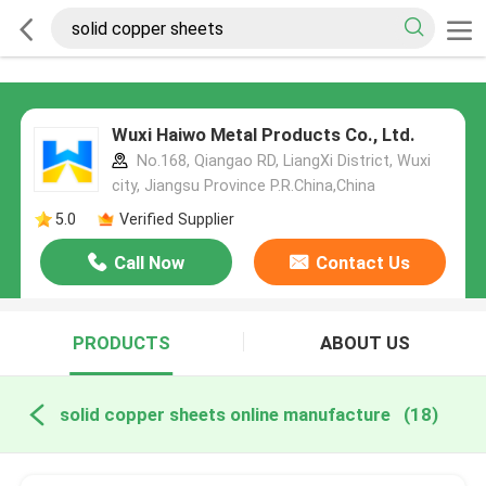
Wuxi Haiwo Metal Products Co., Ltd.
No.168, Qiangao RD, LiangXi District, Wuxi
city, Jiangsu Province P.R.China,China
5.0
Verified Supplier
Call Now
Contact Us
PRODUCTS
ABOUT US
solid copper sheets online manufacture
(18)