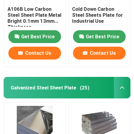
A106B Low Carbon
Cold Down Carbon
Steel Sheet Plate Metal
Steel Sheets Plate for
Bright 0.1mm 13mm
Industrial Use
Thickness
Get Best Price
Get Best Price
Contact Us
Contact Us
Galvanized Steel Sheet Plate
(25)