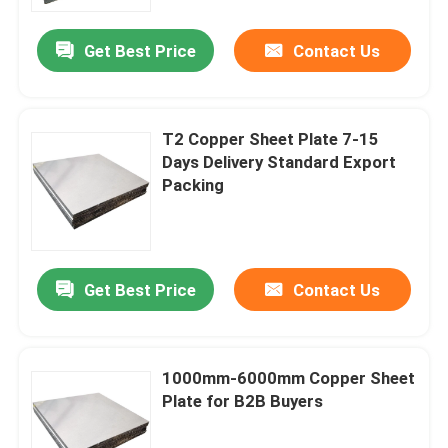
Get Best Price
Contact Us
About Us
Factory Tour
T2 Copper Sheet Plate 7-15
Days Delivery Standard Export
Quality Control
Packing
Contact Us
Get Best Price
Contact Us
Request A Quote
Aluminium Sheet Plate
1000mm-6000mm Copper Sheet
Plate for B2B Buyers
Stainless Steel Sheet Plate