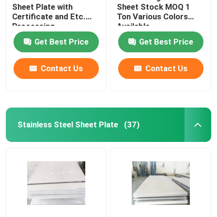
Sheet Plate with
Sheet Stock MOQ 1
Certificate and Etc.
Ton Various Colors
Brass And Copper Bar
Processing
Available
Technology
Get Best Price
Get Best Price
Contact Us
Contact Us
Stainless Steel Sheet Plate
(37)