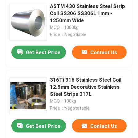
ASTM 430 Stainless Steel Strip
Coil SS306 SS306L 1mm -
1250mm Wide
MOQ：1000kg
Price：Negotiable
Get Best Price
Contact Us
316Ti 316 Stainless Steel Coil
12.5mm Decorative Stainless
Steel Strips 317L
MOQ：100kg
Price：Negotatable
Get Best Price
Contact Us