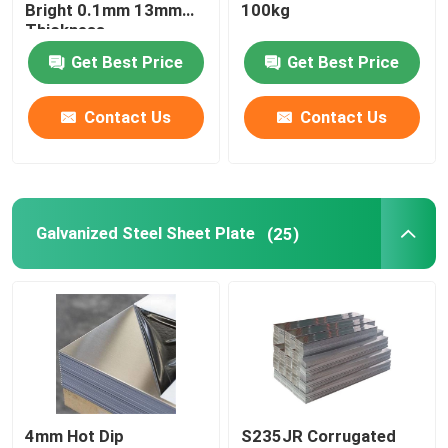
Bright 0.1mm 13mm
100kg
Thickness
Brass And Copper Bar
Get Best Price
Get Best Price
Contact Us
Contact Us
Galvanized Steel Sheet Plate
(25)
4mm Hot Dip
S235JR Corrugated