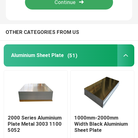
About Us
OTHER CATEGORIES FROM US
Factory Tour
Aluminium Sheet Plate
(51)
Quality Control
Contact Us
Request A Quote
Aluminium Sheet Plate
2000 Series Aluminium
1000mm-2000mm
Plate Metal 3003 1100
Width Black Aluminium
5052
Sheet Plate
Stainless Steel Sheet Plate