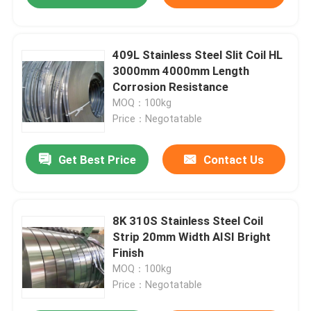
409L Stainless Steel Slit Coil HL
3000mm 4000mm Length
Corrosion Resistance
MOQ：100kg
Price：Negotatable
Get Best Price
Contact Us
8K 310S Stainless Steel Coil
Strip 20mm Width AISI Bright
Finish
MOQ：100kg
Price：Negotatable