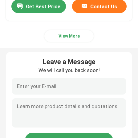
Get Best Price
Contact Us
View More
Leave a Message
We will call you back soon!
Home
Products
Videos