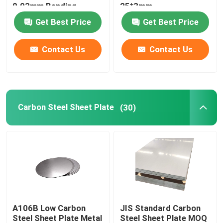
0.03mm Bending
25*3mm
Get Best Price
Get Best Price
Carbon Steel Rod
Contact Us
Contact Us
Carbon Steel Coil Strip
Stainless Steel Pipe Tube
Carbon Steel Sheet Plate
(30)
Stainless Steel Flat Bar
Stainless Steel Coil Strip
Galvanized Tube Pipe
A106B Low Carbon
JIS Standard Carbon
Galvanized Steel Strip
Steel Sheet Plate Metal
Steel Sheet Plate MOQ