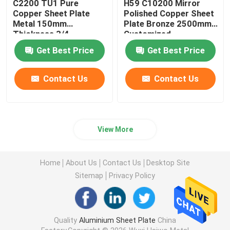
C2200 TU1 Pure
H59 C10200 Mirror
Copper Sheet Plate
Polished Copper Sheet
Metal 150mm
Plate Bronze 2500mm
Thickness 3/4
Customized
Hardness
Get Best Price
Get Best Price
Contact Us
Contact Us
View More
Home
About Us
Contact Us
Desktop Site
Sitemap
Privacy Policy
Quality
Aluminium Sheet Plate
China