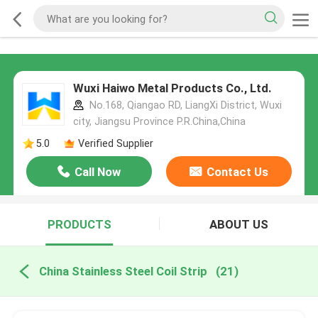
Wuxi Haiwo Metal Products Co., Ltd.
No.168, Qiangao RD, LiangXi District, Wuxi
city, Jiangsu Province P.R.China,China
5.0
Verified Supplier
Call Now
Contact Us
PRODUCTS
ABOUT US
China Stainless Steel Coil Strip
(21)