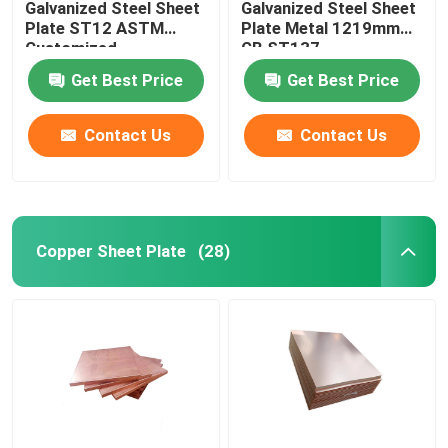
Galvanized Steel Sheet
Galvanized Steel Sheet
Plate ST12 ASTM
Plate Metal 1219mm
Customized
GB ST137
Get Best Price
Get Best Price
Contact Us
Contact Us
Copper Sheet Plate
(28)