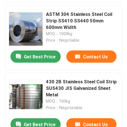
ASTM 304 Stainless Steel Coil
Strip SS410 SS440 50mm
600mm Width
MOQ：1000kg
Price：Negotiable
Get Best Price
Contact Us
430 2B Stainless Steel Coil Strip
SUS430 JIS Galvanized Sheet
Metal
MOQ：100kg
Price：Negotatable
Get Best Price
Contact Us