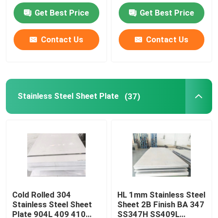
Get Best Price
Get Best Price
Carbon Steel Sheet Plate
Contact Us
Contact Us
Galvanized Steel Sheet Plate
Copper Sheet Plate
Stainless Steel Sheet Plate
(37)
Aluminum Round Bar
Aluminium Coil Strip
Aluminum Pipe Tube
Cold Rolled 304
HL 1mm Stainless Steel
Stainless Steel Sheet
Sheet 2B Finish BA 347
Carbon Steel Pipes
Plate 904L 409 410
SS347H SS409L