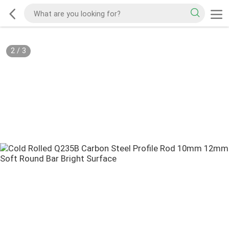
2
/
3