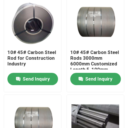
10# 45# Carbon Steel
10# 45# Carbon Steel
Rod for Construction
Rods 3000mm
Industry
6000mm Customized
Length 5-100mm
Customized Diameter
Send Inquiry
Send Inquiry
Home
Products
Videos