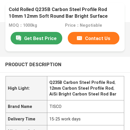
Cold Rolled Q235B Carbon Steel Profile Rod
10mm 12mm Soft Round Bar Bright Surface
MOQ：1000kg
Price：Negotiable
Get Best Price
Contact Us
PRODUCT DESCRIPTION
Q235B Carbon Steel Profile Rod
,
High Light:
12mm Carbon Steel Profile Rod
,
AiSi Bright Carbon Steel Rod Bar
Brand Name
TISCO
Delivery Time
15-25 work days