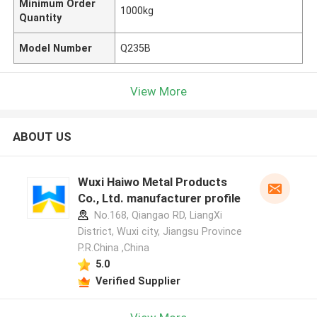
Minimum Order
1000kg
Quantity
Model Number
Q235B
View More
ABOUT US
Wuxi Haiwo Metal Products
Co., Ltd. manufacturer profile
No.168, Qiangao RD, LiangXi
District, Wuxi city, Jiangsu Province
P.R.China ,China
5.0
Verified Supplier