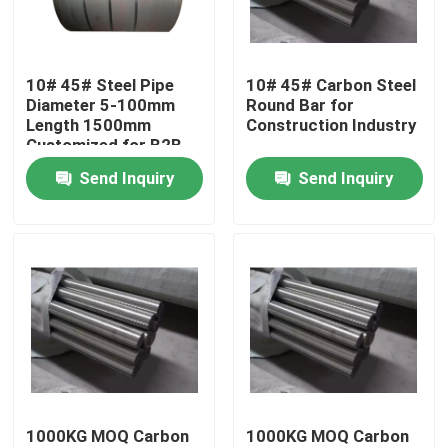
About Us
10# 45# Steel Pipe
10# 45# Carbon Steel
Diameter 5-100mm
Round Bar for
Factory Tour
Length 1500mm
Construction Industry
Customized for B2B
Buyers
Send Inquiry
Send Inquiry
Quality Control
Contact Us
Request A Quote
Aluminium Sheet Plate
1000KG MOQ Carbon
1000KG MOQ Carbon
Stainless Steel Sheet Plate