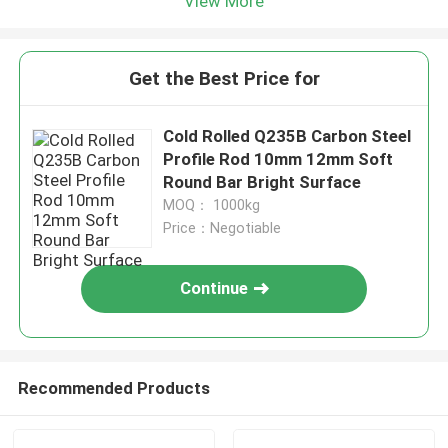
View More
Get the Best Price for
Cold Rolled Q235B Carbon Steel
Profile Rod 10mm 12mm Soft
Round Bar Bright Surface
MOQ： 1000kg
Price：Negotiable
Continue
Recommended Products