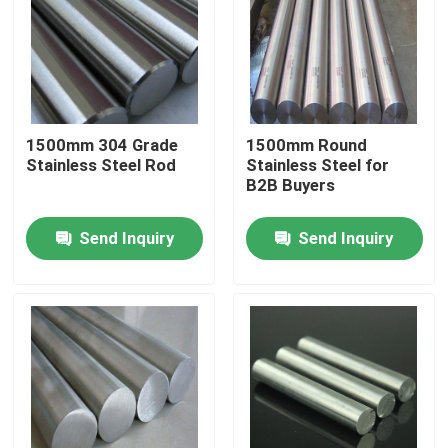
About Us
Factory Tour
1500mm 304 Grade
1500mm Round
Stainless Steel Rod
Stainless Steel for
Quality Control
B2B Buyers
Send Inquiry
Send Inquiry
Contact Us
Request A Quote
Aluminium Sheet Plate
Stainless Steel Sheet Plate