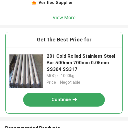
Verified Supplier
View More
Get the Best Price for
201 Cold Rolled Stainless Steel
Bar 500mm 700mm 0.05mm
SS304 SS317
MOQ： 1000kg
Price：Negotiable
Continue
Recommended Products