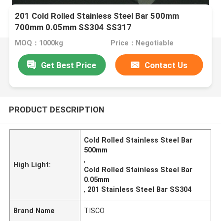
201 Cold Rolled Stainless Steel Bar 500mm
700mm 0.05mm SS304 SS317
MOQ：1000kg
Price：Negotiable
Get Best Price
Contact Us
PRODUCT DESCRIPTION
Cold Rolled Stainless Steel Bar
500mm
,
High Light:
Cold Rolled Stainless Steel Bar
0.05mm
,
201 Stainless Steel Bar SS304
Brand Name
TISCO