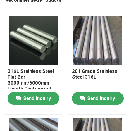
316L Stainless Steel
201 Grade Stainless
Flat Bar
Steel 316L
3000mm/6000mm
Length Customized
Home
Send Inquiry
Send Inquiry
Products
Videos