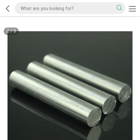
2
/
3