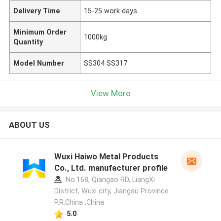
Delivery Time
15-25 work days
Minimum Order
1000kg
Quantity
Model Number
SS304 SS317
View More
ABOUT US
Wuxi Haiwo Metal Products
Co., Ltd. manufacturer profile
No.168, Qiangao RD, LiangXi
District, Wuxi city, Jiangsu Province
P.R.China ,China
5.0