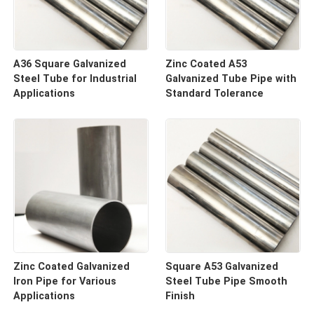
A36 Square Galvanized
Zinc Coated A53
Steel Tube for Industrial
Galvanized Tube Pipe with
Applications
Standard Tolerance
Zinc Coated Galvanized
Square A53 Galvanized
Iron Pipe for Various
Steel Tube Pipe Smooth
Applications
Finish