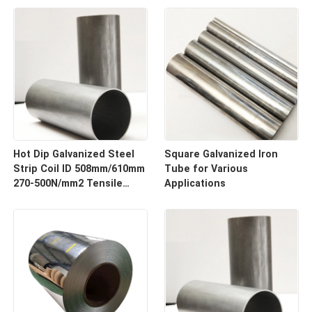
Hot Dip Galvanized Steel
Square Galvanized Iron
Strip Coil ID 508mm/610mm
Tube for Various
270-500N/mm2 Tensile
Applications
Strength