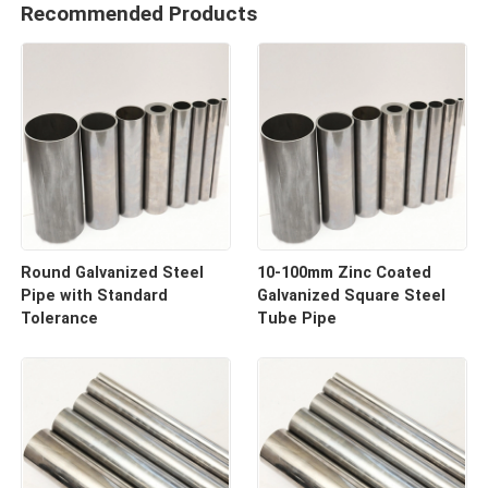
Recommended Products
Round Galvanized Steel
10-100mm Zinc Coated
Pipe with Standard
Galvanized Square Steel
Tolerance
Tube Pipe