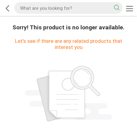
Sorry! This product is no longer available.
Let's see if there are any related products that
interest you