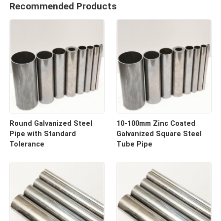
Recommended Products
Round Galvanized Steel
10-100mm Zinc Coated
Pipe with Standard
Galvanized Square Steel
Tolerance
Tube Pipe