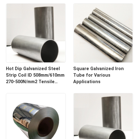
Hot Dip Galvanized Steel
Square Galvanized Iron
Strip Coil ID 508mm/610mm
Tube for Various
270-500N/mm2 Tensile
Applications
Strength