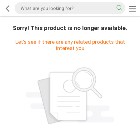
Sorry! This product is no longer available.
Let's see if there are any related products that
interest you