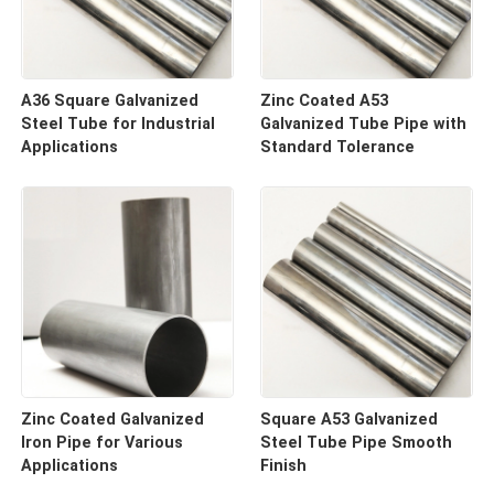
A36 Square Galvanized
Zinc Coated A53
Steel Tube for Industrial
Galvanized Tube Pipe with
Applications
Standard Tolerance
Zinc Coated Galvanized
Square A53 Galvanized
Iron Pipe for Various
Steel Tube Pipe Smooth
Applications
Finish